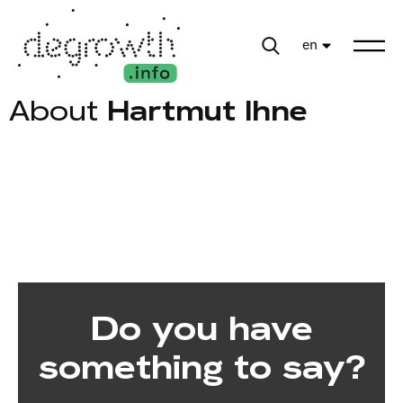
en
About
Hartmut Ihne
Do you have
something to say?