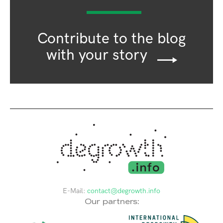
Contribute to the blog
with your story
E-Mail:
contact@degrowth.info
Our partners: