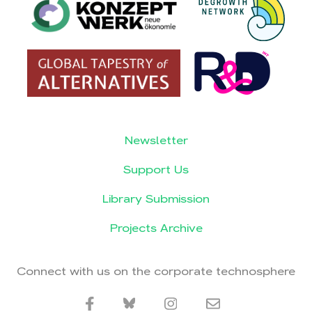
Newsletter
Support Us
Library Submission
Projects Archive
Connect with us on the corporate technosphere