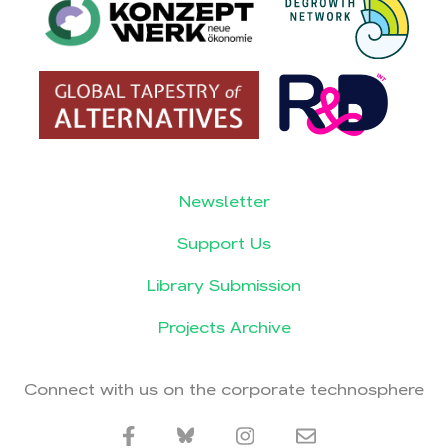
Newsletter
Support Us
Library Submission
Projects Archive
Connect with us on the corporate technosphere