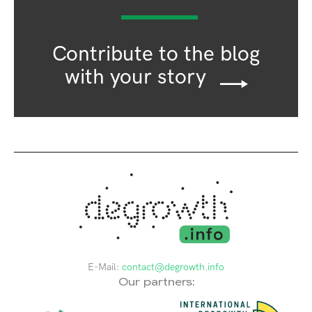
Contribute to the blog
with your story
E-Mail:
contact@degrowth.info
Our partners: