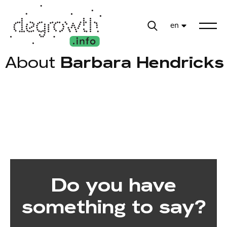
en
About
Barbara Hendricks
Do you have
something to say?