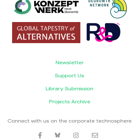
Newsletter
Support Us
Library Submission
Projects Archive
Connect with us on the corporate technosphere