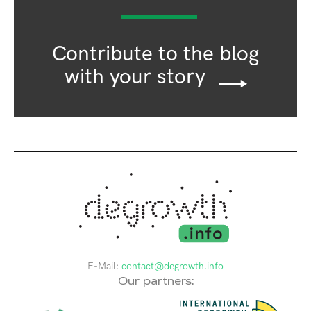
Contribute to the blog
with your story
E-Mail:
contact@degrowth.info
Our partners: