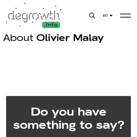
en
About
Olivier Malay
Do you have
something to say?