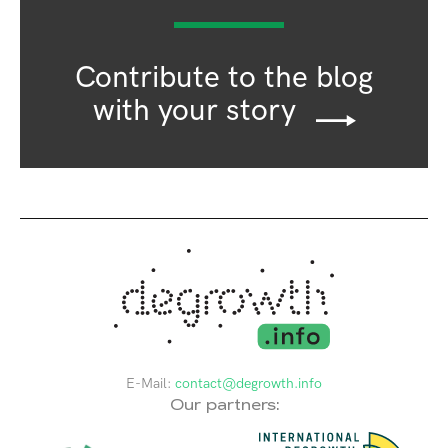
Contribute to the blog
with your story
E-Mail:
contact@degrowth.info
Our partners: