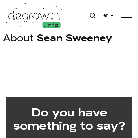
en
About
Sean Sweeney
Do you have
something to say?