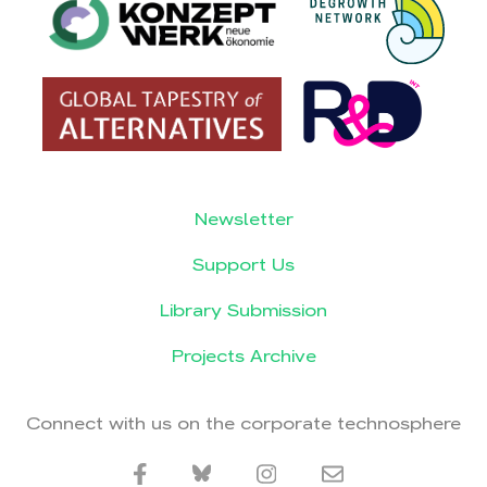
Newsletter
Support Us
Library Submission
Projects Archive
Connect with us on the corporate technosphere