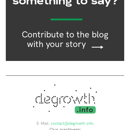
something to say?
Contribute to the blog
with your story
E-Mail:
contact@degrowth.info
Our partners: