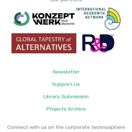
Newsletter
Support Us
Library Submission
Projects Archive
Connect with us on the corporate technosphere