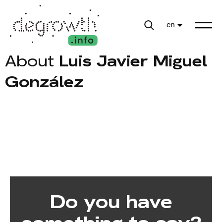
en
About
Luis Javier Miguel
González
Do you have