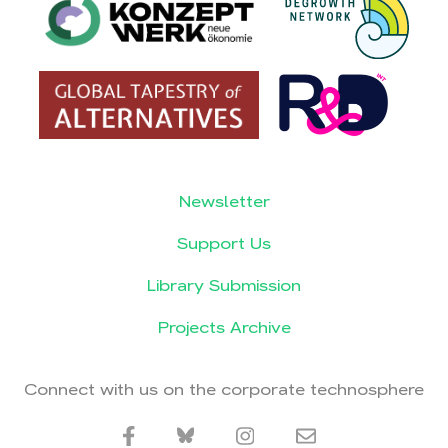
Newsletter
Support Us
Library Submission
Projects Archive
Connect with us on the corporate technosphere