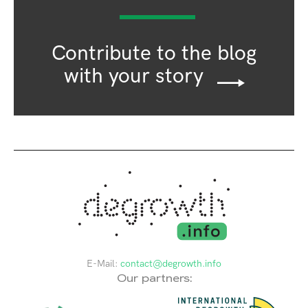
Contribute to the blog
with your story
E-Mail:
contact@degrowth.info
Our partners: