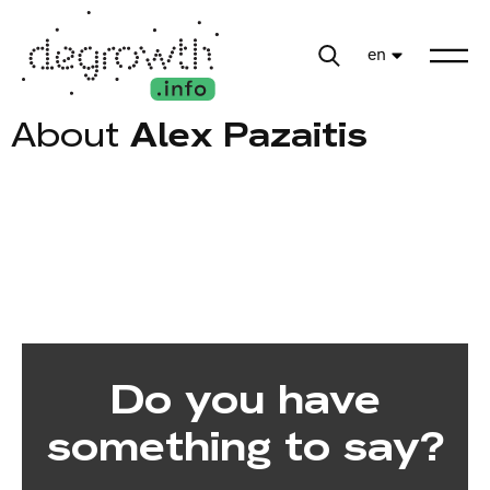
en
About
Alex Pazaitis
Do you have
something to say?