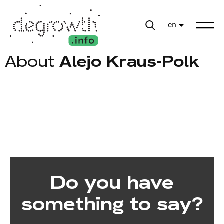
en
About
Alejo Kraus-Polk
Do you have
something to say?