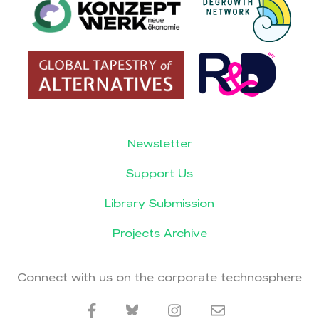
Newsletter
Support Us
Library Submission
Projects Archive
Connect with us on the corporate technosphere