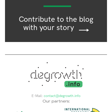
Contribute to the blog
with your story
E-Mail:
contact@degrowth.info
Our partners: