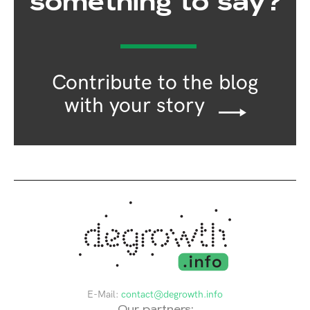
something to say?
Contribute to the blog
with your story
E-Mail:
contact@degrowth.info
Our partners: