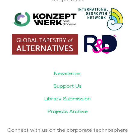
Newsletter
Support Us
Library Submission
Projects Archive
Connect with us on the corporate technosphere