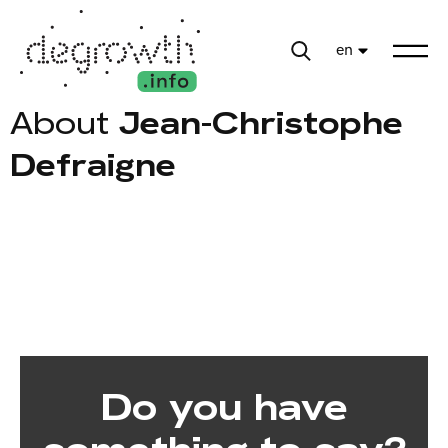
en
About
Jean-Christophe
Defraigne
Do you have