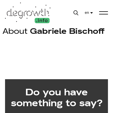
en
About
Gabriele Bischoff
Do you have
something to say?