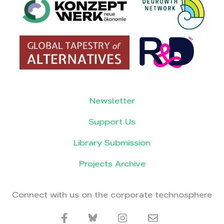
Newsletter
Support Us
Library Submission
Projects Archive
Connect with us on the corporate technosphere