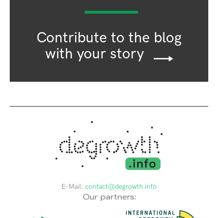
Contribute to the blog
with your story
E-Mail:
contact@degrowth.info
Our partners: