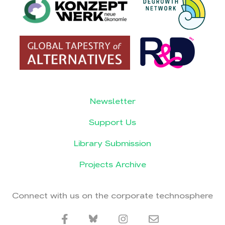
Newsletter
Support Us
Library Submission
Projects Archive
Connect with us on the corporate technosphere