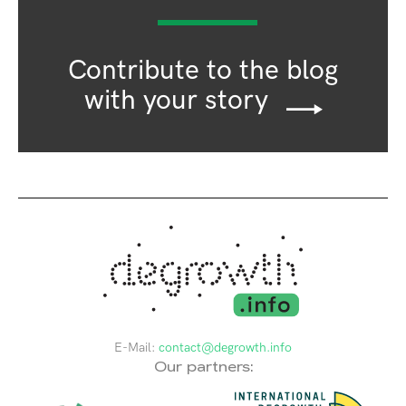
Contribute to the blog
with your story
E-Mail:
contact@degrowth.info
Our partners: