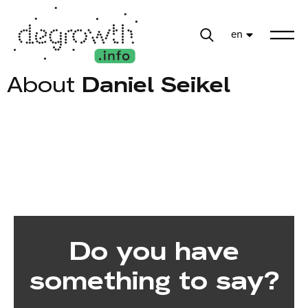
en
About
Daniel Seikel
Do you have
something to say?