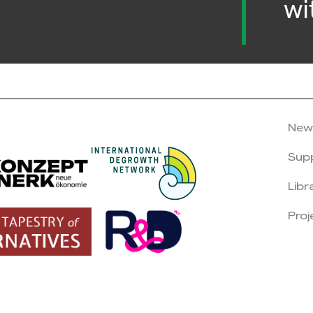
wi
New
Sup
Libr
Proj