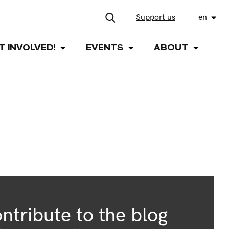
Support us
en
T INVOLVED!
EVENTS
ABOUT
ntribute to the blog