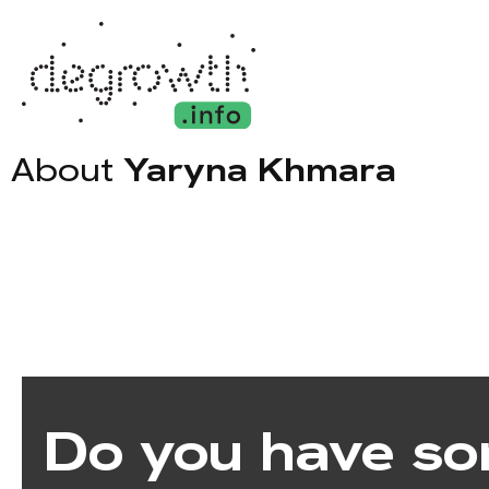
About
Yaryna Khmara
Do you have so