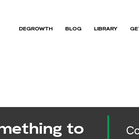
DEGROWTH
BLOG
LIBRARY
GE
mething to
Co