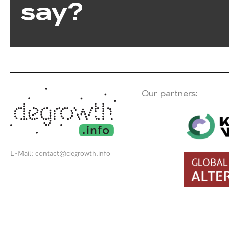
say?
Our partners:
E-Mail:
contact@degrowth.info