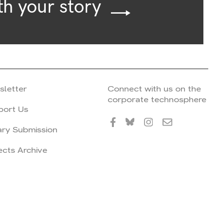
th your story
sletter
Connect with us on the
corporate technosphere
port Us
ary Submission
ects Archive