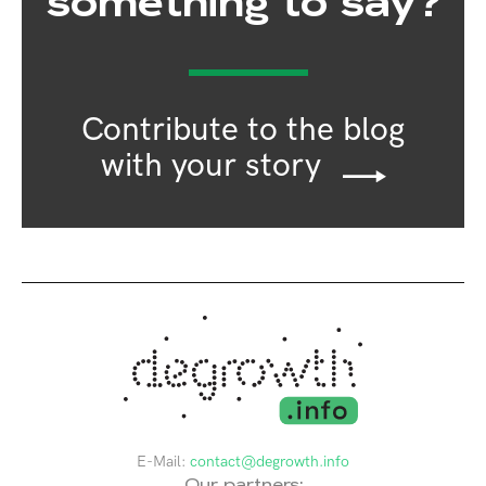
something to say?
Contribute to the blog
with your story
E-Mail:
contact@degrowth.info
Our partners: