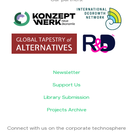
Newsletter
Support Us
Library Submission
Projects Archive
Connect with us on the corporate technosphere