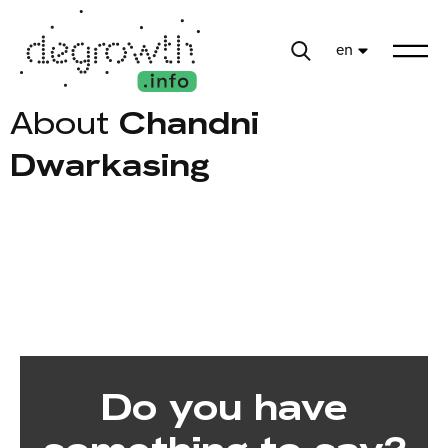
en
About
Chandni
Dwarkasing
Do you have