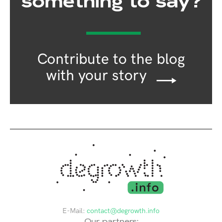
something to say?
Contribute to the blog
with your story
E-Mail:
contact@degrowth.info
Our partners: