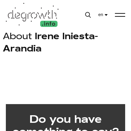
en
About
Irene Iniesta-
Arandia
Do you have