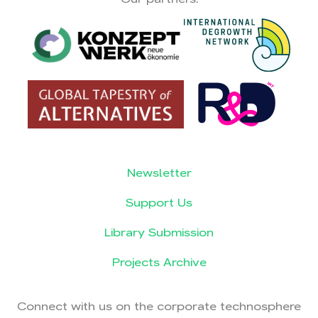
Newsletter
Support Us
Library Submission
Projects Archive
Connect with us on the corporate technosphere