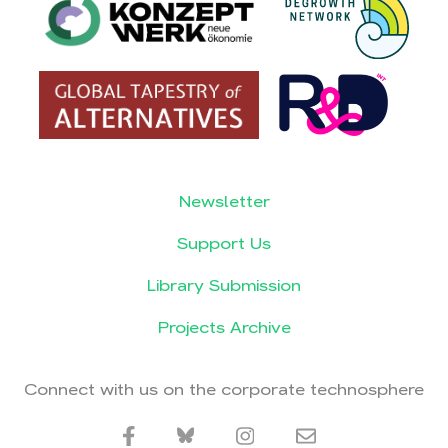
Newsletter
Support Us
Library Submission
Projects Archive
Connect with us on the corporate technosphere