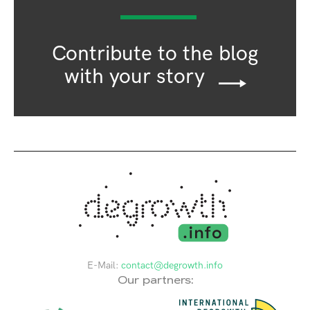
Contribute to the blog
with your story
E-Mail:
contact@degrowth.info
Our partners: