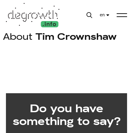
en
About
Tim Crownshaw
Do you have
something to say?