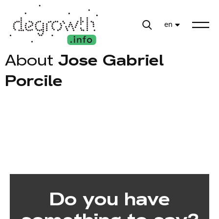
en
About
Jose Gabriel
Porcile
Do you have