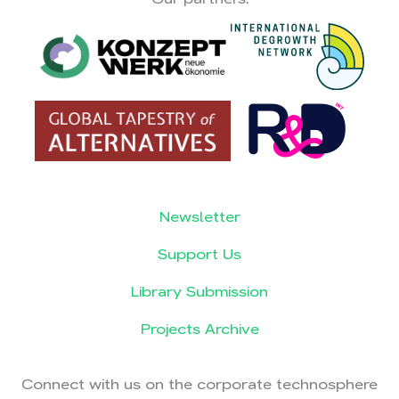
Newsletter
Support Us
Library Submission
Projects Archive
Connect with us on the corporate technosphere