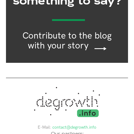
something to say?
Contribute to the blog
with your story
E-Mail:
contact@degrowth.info
Our partners: