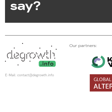
say?
Our partners:
E-Mail:
contact@degrowth.info