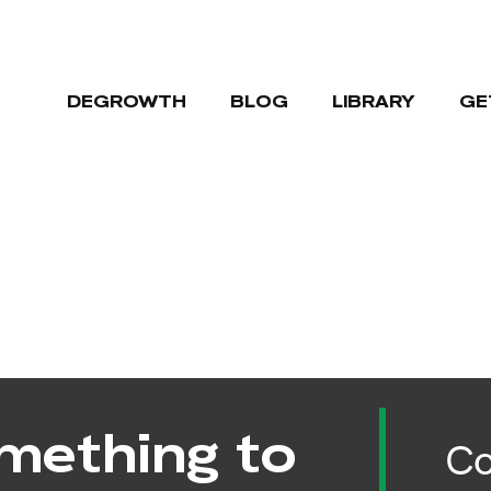
DEGROWTH
BLOG
LIBRARY
GE
mething to
Co