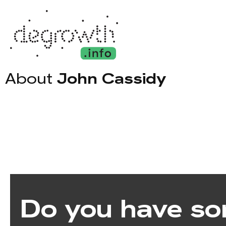
About
John Cassidy
Do you have so