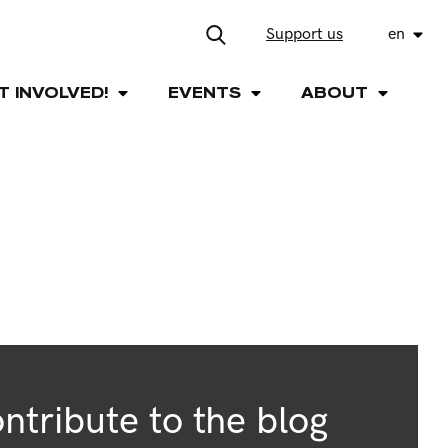
Support us
en
T INVOLVED!
EVENTS
ABOUT
ntribute to the blog