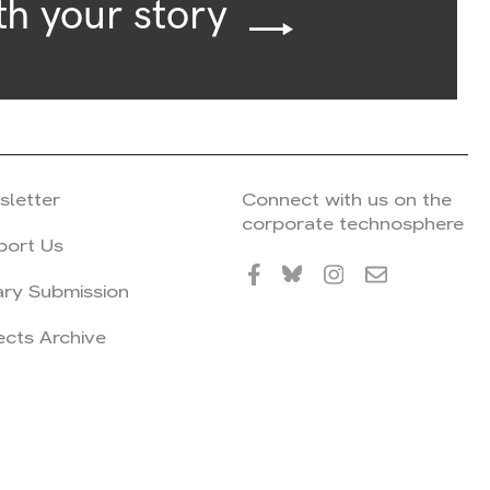
th your story
sletter
Connect with us on the
corporate technosphere
port Us
ary Submission
ects Archive