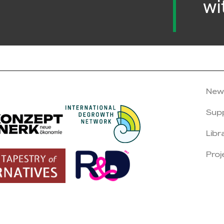
wi
New
Sup
Libr
Proj