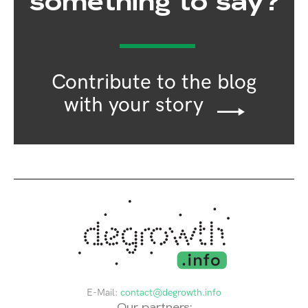
something to say?
Contribute to the blog
with your story
E-Mail:
contact@degrowth.info
Our partners: