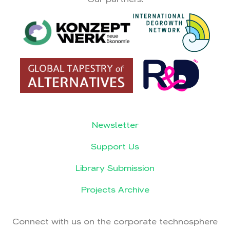
Newsletter
Support Us
Library Submission
Projects Archive
Connect with us on the corporate technosphere