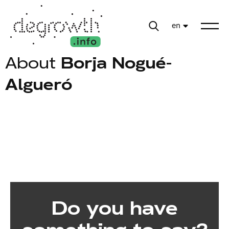
en
About
Borja Nogué-
Algueró
Do you have