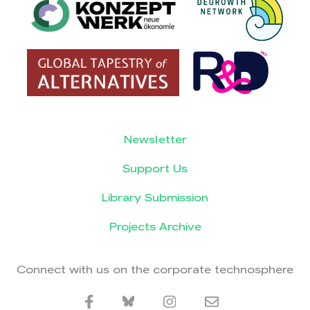
Newsletter
Support Us
Library Submission
Projects Archive
Connect with us on the corporate technosphere