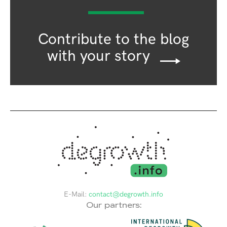
Contribute to the blog
with your story
E-Mail:
contact@degrowth.info
Our partners: