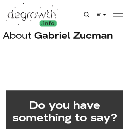
en
About
Gabriel Zucman
Do you have
something to say?