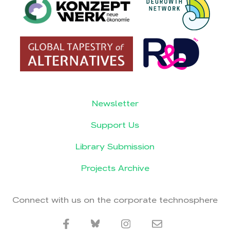
Newsletter
Support Us
Library Submission
Projects Archive
Connect with us on the corporate technosphere