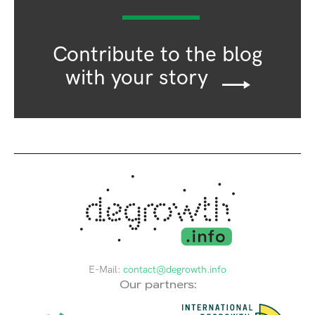
Contribute to the blog
with your story
E-Mail:
contact@degrowth.info
Our partners: