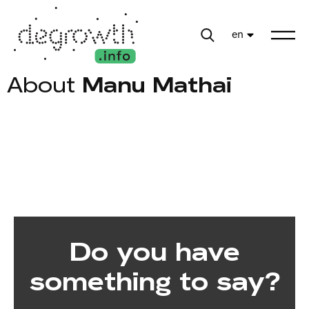
en
About
Manu Mathai
Do you have
something to say?