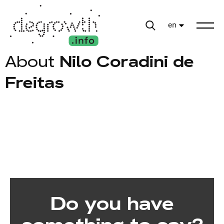
en
About
Nilo Coradini de
Freitas
Do you have