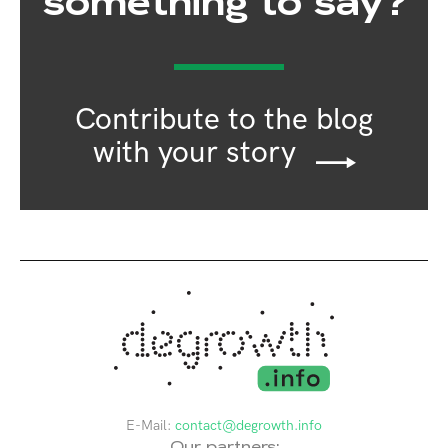
something to say?
Contribute to the blog
with your story
E-Mail:
contact@degrowth.info
Our partners: