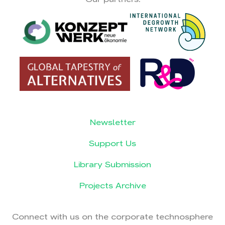
Newsletter
Support Us
Library Submission
Projects Archive
Connect with us on the corporate technosphere