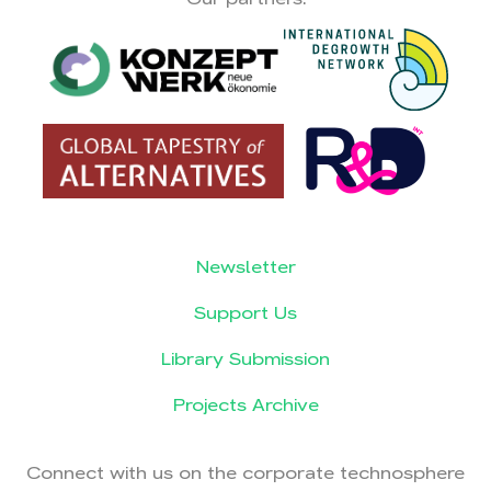
Newsletter
Support Us
Library Submission
Projects Archive
Connect with us on the corporate technosphere