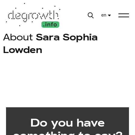
en
About
Sara Sophia
Lowden
Do you have