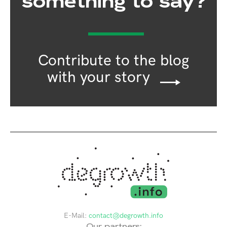
something to say?
Contribute to the blog
with your story
E-Mail:
contact@degrowth.info
Our partners: