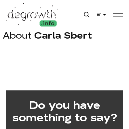
en
About
Carla Sbert
Do you have
something to say?