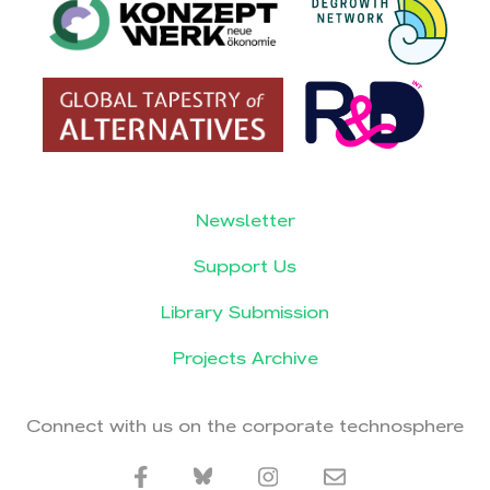
Newsletter
Support Us
Library Submission
Projects Archive
Connect with us on the corporate technosphere