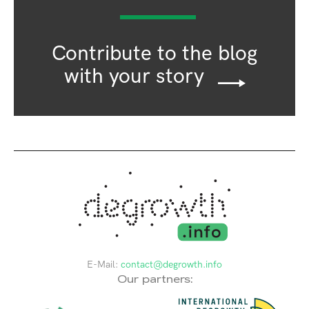
Contribute to the blog
with your story
E-Mail:
contact@degrowth.info
Our partners: