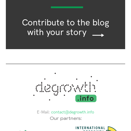
Contribute to the blog
with your story
E-Mail:
contact@degrowth.info
Our partners: