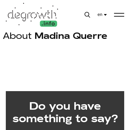
en
About
Madina Querre
Do you have
something to say?