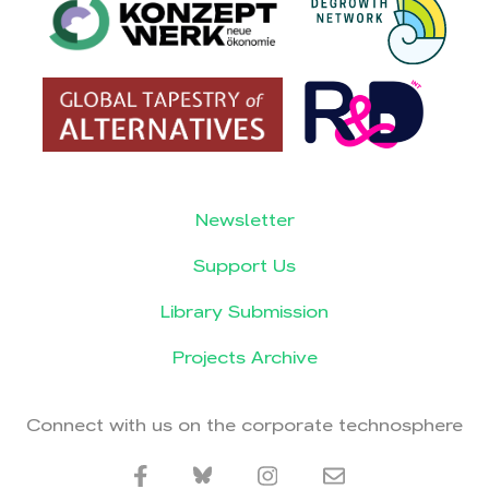
Newsletter
Support Us
Library Submission
Projects Archive
Connect with us on the corporate technosphere