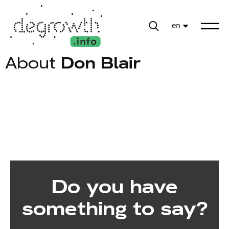
en
About
Don Blair
Do you have
something to say?