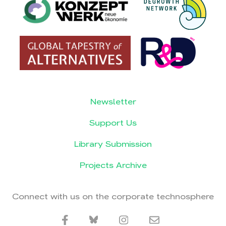
Newsletter
Support Us
Library Submission
Projects Archive
Connect with us on the corporate technosphere