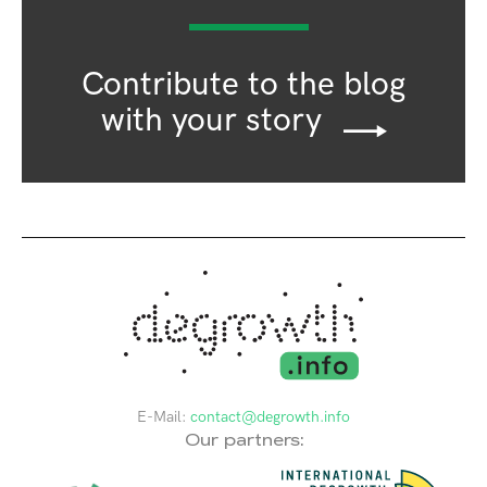
Contribute to the blog
with your story
E-Mail:
contact@degrowth.info
Our partners: