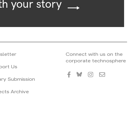
th your story
sletter
Connect with us on the
corporate technosphere
port Us
ary Submission
ects Archive