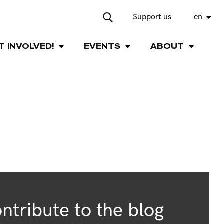
Support us
en
T INVOLVED!
EVENTS
ABOUT
ntribute to the blog