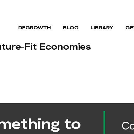
DEGROWTH
BLOG
LIBRARY
GE
uture-Fit Economies
mething to
Co