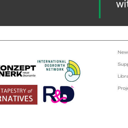
wi
New
Sup
Libr
Proj