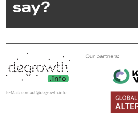
say?
Our partners:
E-Mail:
contact@degrowth.info