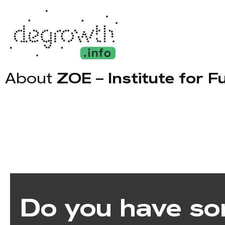
About
ZOE – Institute for F
Do you have so