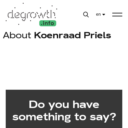
en
About
Koenraad Priels
Do you have
something to say?