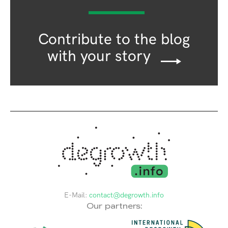
Contribute to the blog
with your story
E-Mail:
contact@degrowth.info
Our partners: