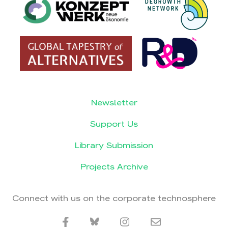
Newsletter
Support Us
Library Submission
Projects Archive
Connect with us on the corporate technosphere