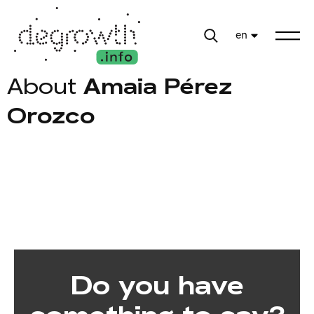
en
About
Amaia Pérez
Orozco
Do you have