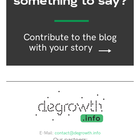
something to say?
Contribute to the blog
with your story
E-Mail:
contact@degrowth.info
Our partners: