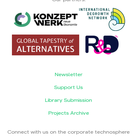
Newsletter
Support Us
Library Submission
Projects Archive
Connect with us on the corporate technosphere