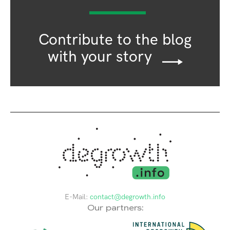
Contribute to the blog
with your story
E-Mail:
contact@degrowth.info
Our partners: