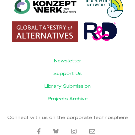
Newsletter
Support Us
Library Submission
Projects Archive
Connect with us on the corporate technosphere