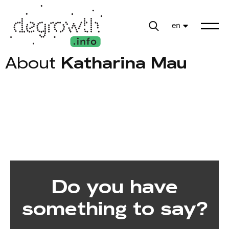
en
About
Katharina Mau
Do you have
something to say?