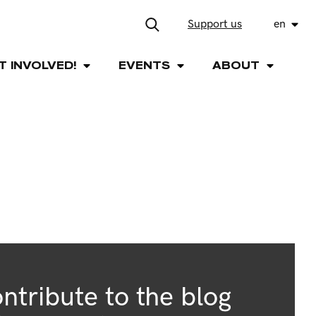
Support us
en
T INVOLVED!
EVENTS
ABOUT
ntribute to the blog