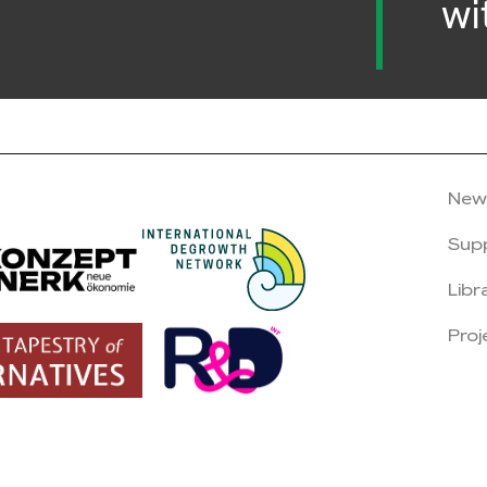
wi
New
Sup
Libr
Proj