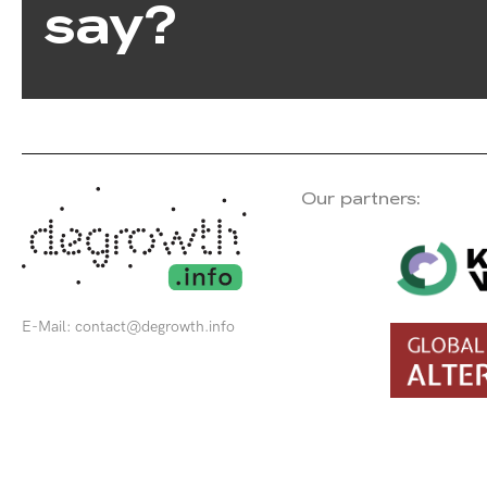
say?
Our partners:
E-Mail:
contact@degrowth.info