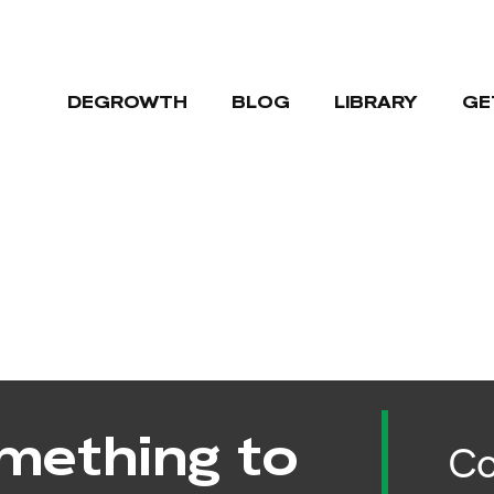
DEGROWTH
BLOG
LIBRARY
GE
mething to
Co