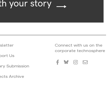
th your story
sletter
Connect with us on the
corporate technosphere
port Us
ary Submission
ects Archive