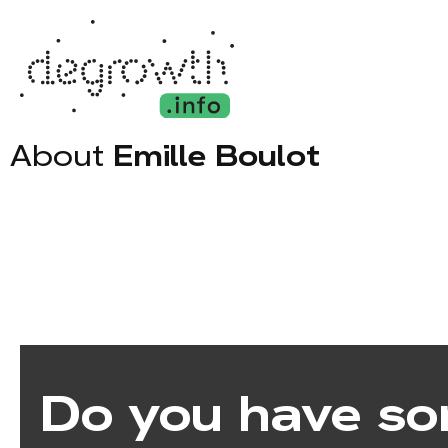
About
Emille Boulot
Do you have so