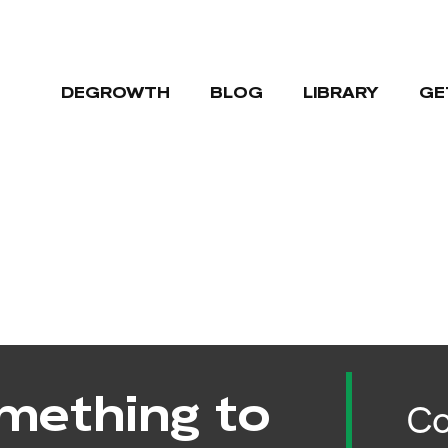
DEGROWTH
BLOG
LIBRARY
GE
mething to
Co