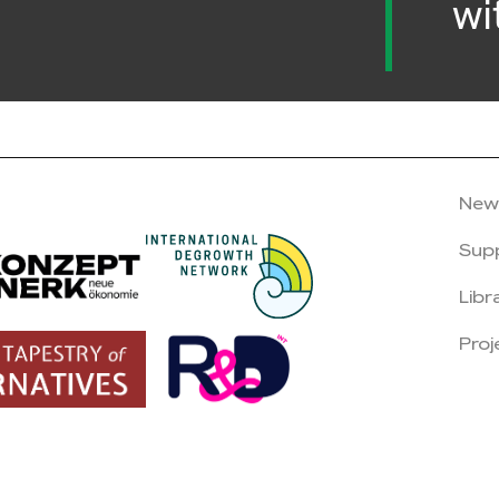
wi
New
Sup
Libr
Proj