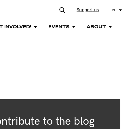
Support us
en
T INVOLVED!
EVENTS
ABOUT
ntribute to the blog