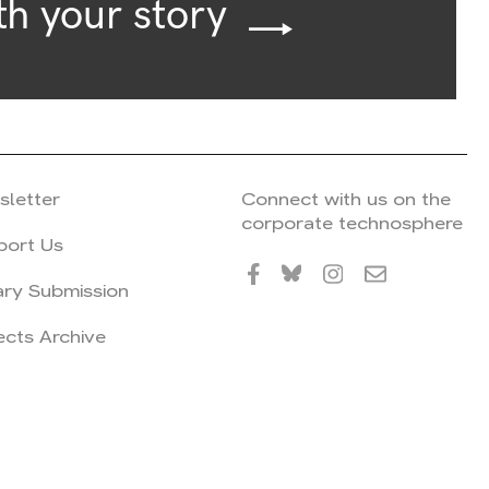
th your story
sletter
Connect with us on the
corporate technosphere
port Us
ary Submission
ects Archive