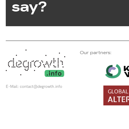
say?
Our partners:
E-Mail:
contact@degrowth.info