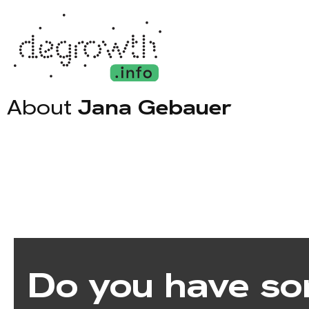
About
Jana Gebauer
Do you have so