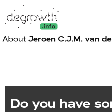
About
Jeroen C.J.M. van d
Do you have so