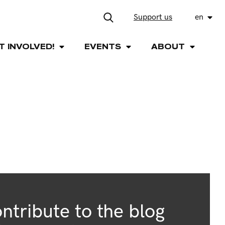
Support us
en
T INVOLVED!
EVENTS
ABOUT
ntribute to the blog