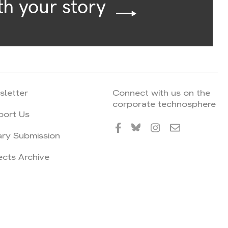
th your story
sletter
Connect with us on the
corporate technosphere
port Us
ary Submission
ects Archive