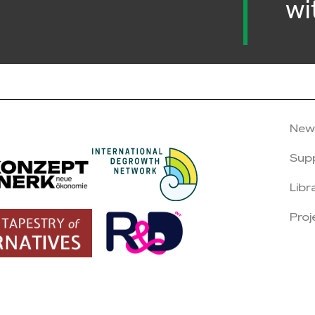
wi
New
Sup
Libr
Proj