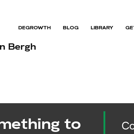
DEGROWTH
BLOG
LIBRARY
GE
en Bergh
mething to
Co