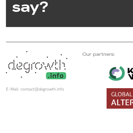
say?
Our partners:
E-Mail:
contact@degrowth.info