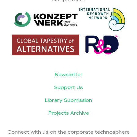
Newsletter
Support Us
Library Submission
Projects Archive
Connect with us on the corporate technosphere