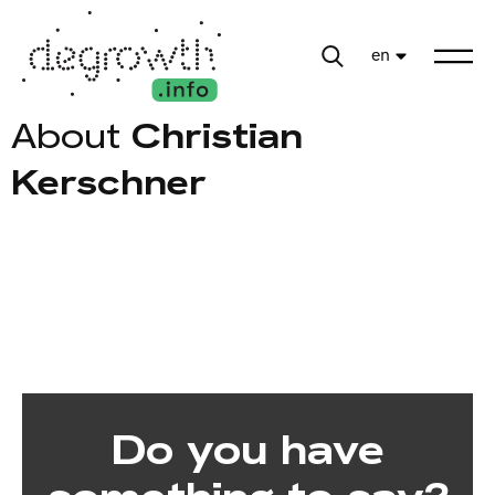
en
About
Christian
Kerschner
Do you have