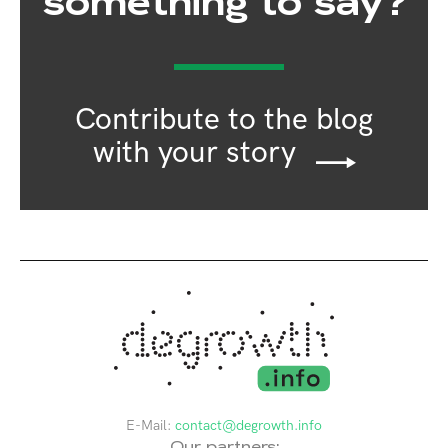
something to say?
Contribute to the blog
with your story
E-Mail:
contact@degrowth.info
Our partners: