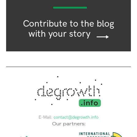
Contribute to the blog
with your story
E-Mail:
contact@degrowth.info
Our partners: