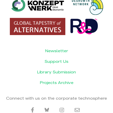
Newsletter
Support Us
Library Submission
Projects Archive
Connect with us on the corporate technosphere