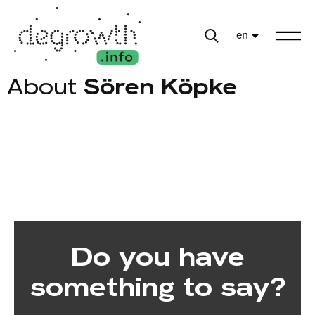
en
About
Sören Köpke
Do you have
something to say?