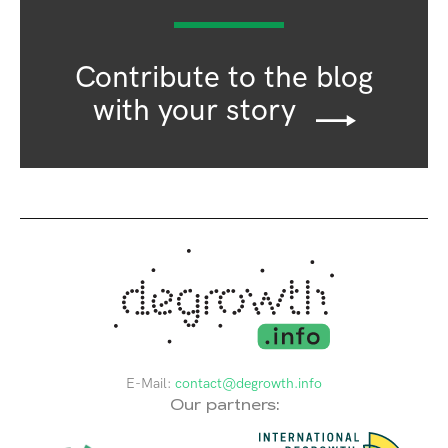
Contribute to the blog
with your story
E-Mail:
contact@degrowth.info
Our partners: