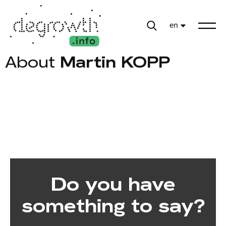
en
About
Martin KOPP
Do you have
something to say?