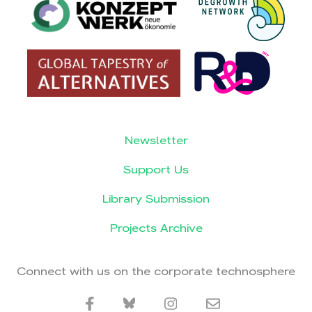
Newsletter
Support Us
Library Submission
Projects Archive
Connect with us on the corporate technosphere