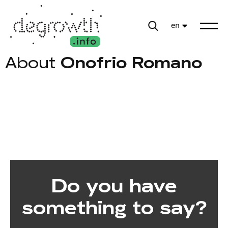
en
About
Onofrio Romano
Do you have
something to say?