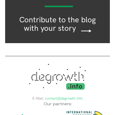
Contribute to the blog
with your story
E-Mail:
contact@degrowth.info
Our partners: