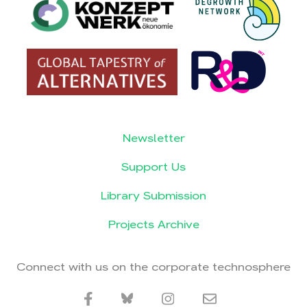
Newsletter
Support Us
Library Submission
Projects Archive
Connect with us on the corporate technosphere