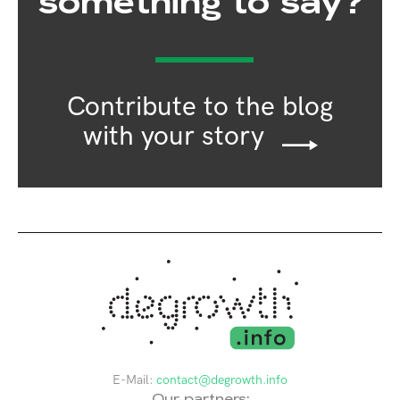
something to say?
Contribute to the blog
with your story
E-Mail:
contact@degrowth.info
Our partners: