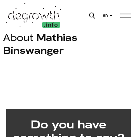
en
About
Mathias
Binswanger
Do you have