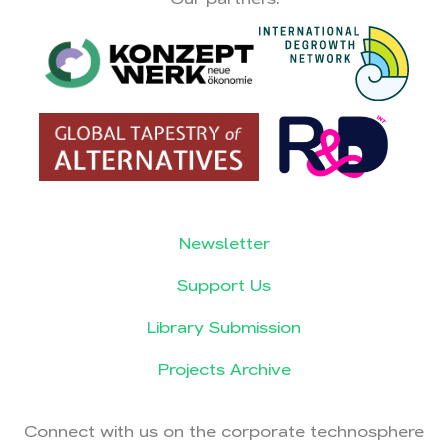
Newsletter
Support Us
Library Submission
Projects Archive
Connect with us on the corporate technosphere