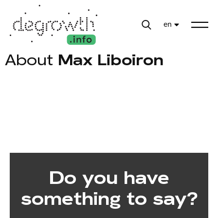
en
About
Max Liboiron
Do you have
something to say?