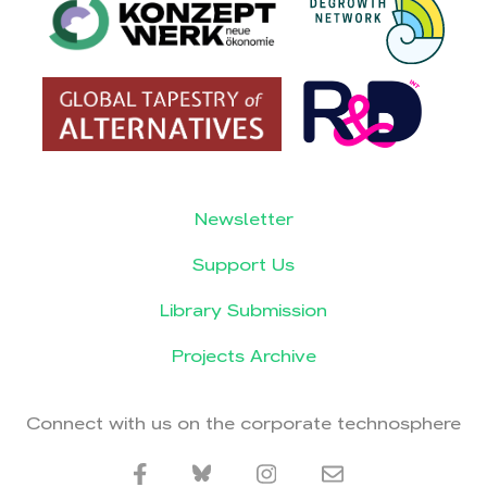
Newsletter
Support Us
Library Submission
Projects Archive
Connect with us on the corporate technosphere