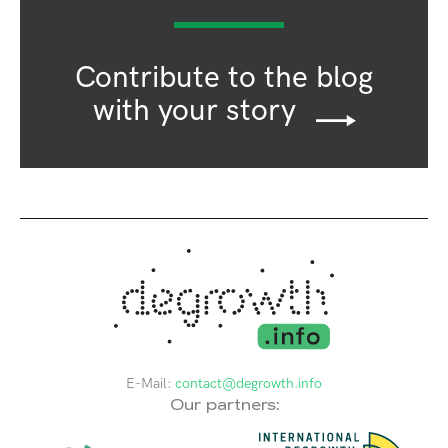
Contribute to the blog
with your story
E-Mail:
contact@degrowth.info
Our partners: