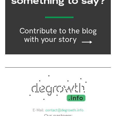
something to say?
Contribute to the blog
with your story
E-Mail:
contact@degrowth.info
Our partners: