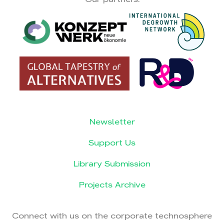
Newsletter
Support Us
Library Submission
Projects Archive
Connect with us on the corporate technosphere