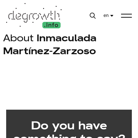
en
About
Inmaculada
Martínez-Zarzoso
Do you have