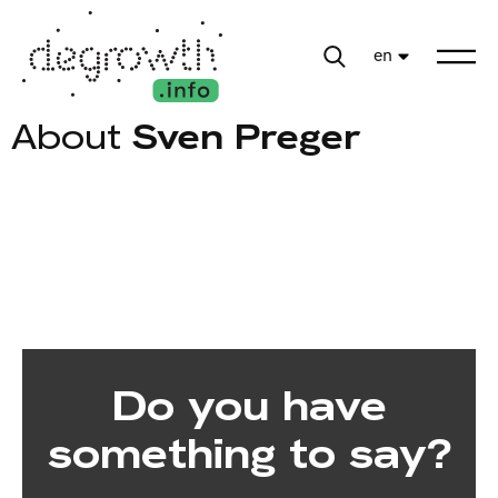
en
About
Sven Preger
Do you have
something to say?