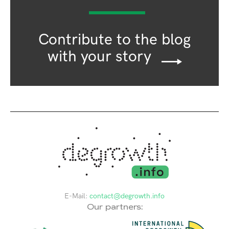
Contribute to the blog
with your story
E-Mail:
contact@degrowth.info
Our partners: