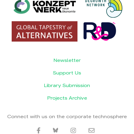
Newsletter
Support Us
Library Submission
Projects Archive
Connect with us on the corporate technosphere