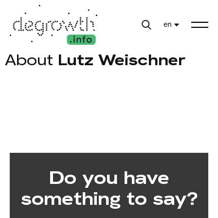
en
About
Lutz Weischner
Do you have
something to say?