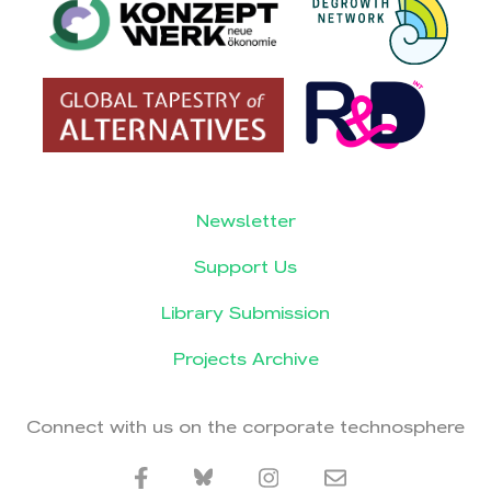
Newsletter
Support Us
Library Submission
Projects Archive
Connect with us on the corporate technosphere