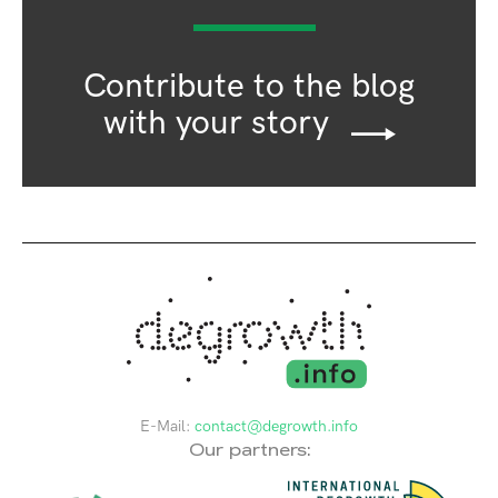
Contribute to the blog
with your story
E-Mail:
contact@degrowth.info
Our partners: