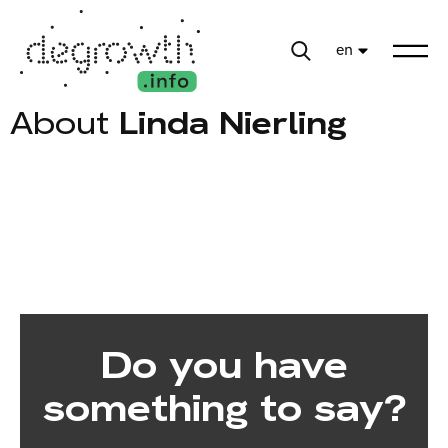
en
About
Linda Nierling
Do you have
something to say?