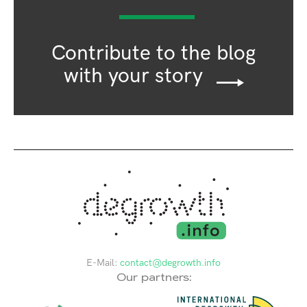
Contribute to the blog
with your story
E-Mail:
contact@degrowth.info
Our partners: