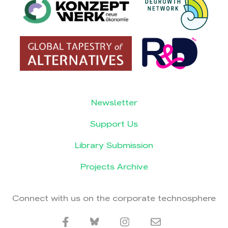
Newsletter
Support Us
Library Submission
Projects Archive
Connect with us on the corporate technosphere