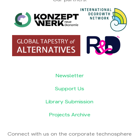
Newsletter
Support Us
Library Submission
Projects Archive
Connect with us on the corporate technosphere