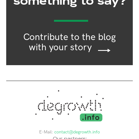
something to say?
Contribute to the blog
with your story
E-Mail:
contact@degrowth.info
Our partners: