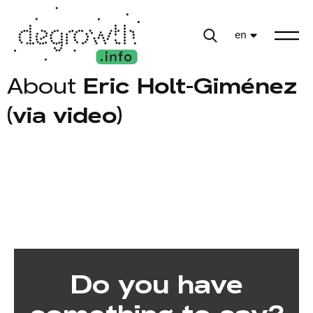
en
About
Eric Holt-Giménez
(via video)
Do you have