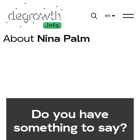
en
About
Nina Palm
Do you have
something to say?