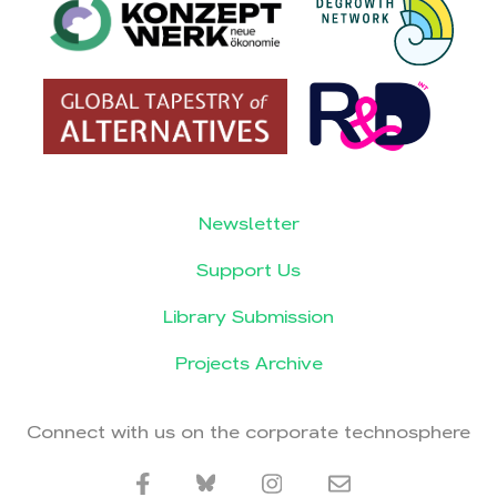
Newsletter
Support Us
Library Submission
Projects Archive
Connect with us on the corporate technosphere