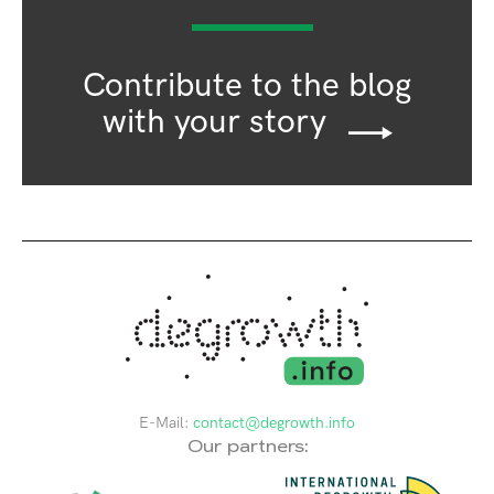
Contribute to the blog
with your story
E-Mail:
contact@degrowth.info
Our partners: