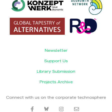
Newsletter
Support Us
Library Submission
Projects Archive
Connect with us on the corporate technosphere