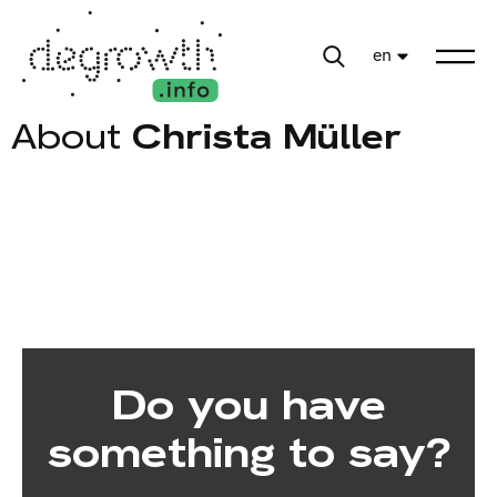
en
About
Christa Müller
Do you have
something to say?