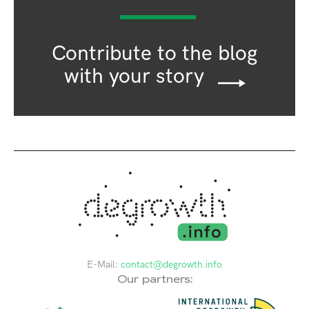
Contribute to the blog
with your story
E-Mail:
contact@degrowth.info
Our partners: