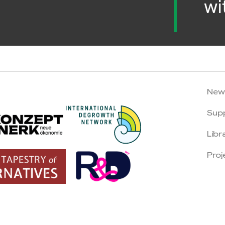
wi
New
Sup
Libr
Proj