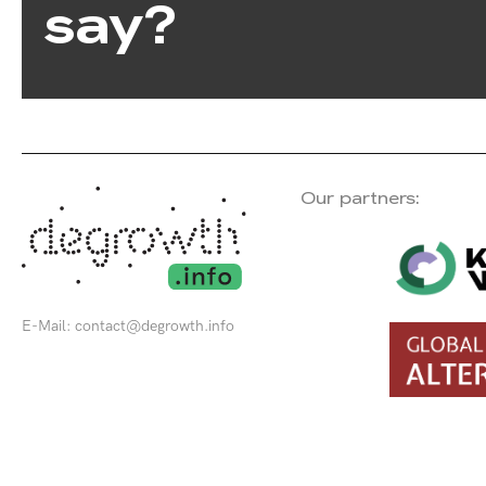
say?
Our partners:
E-Mail:
contact@degrowth.info