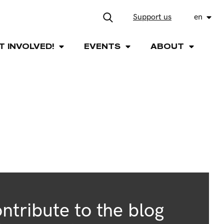
Support us
en
T INVOLVED!
EVENTS
ABOUT
ntribute to the blog