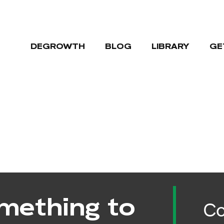
DEGROWTH
BLOG
LIBRARY
GE
mething to
Co