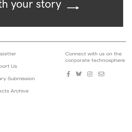
th your story
sletter
Connect with us on the
corporate technosphere
port Us
ary Submission
ects Archive