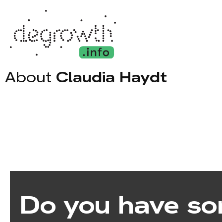
About
Claudia Haydt
Do you have so