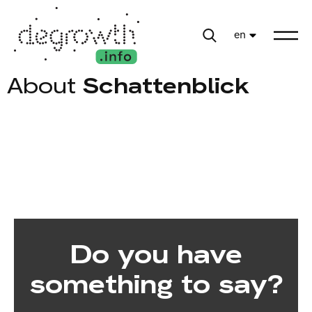
en
About
Schattenblick
Do you have
something to say?