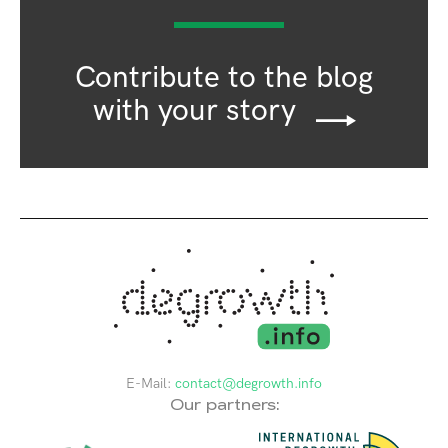
Contribute to the blog
with your story
E-Mail:
contact@degrowth.info
Our partners: