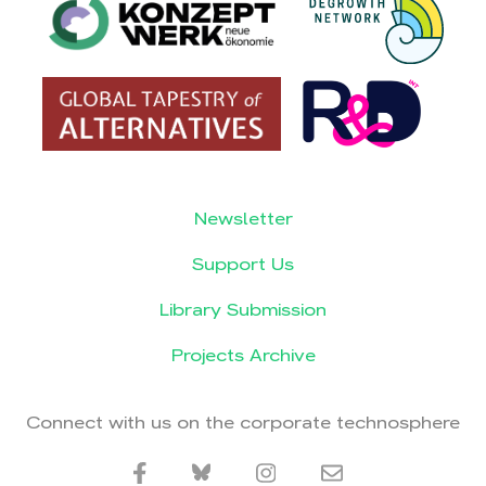
Newsletter
Support Us
Library Submission
Projects Archive
Connect with us on the corporate technosphere