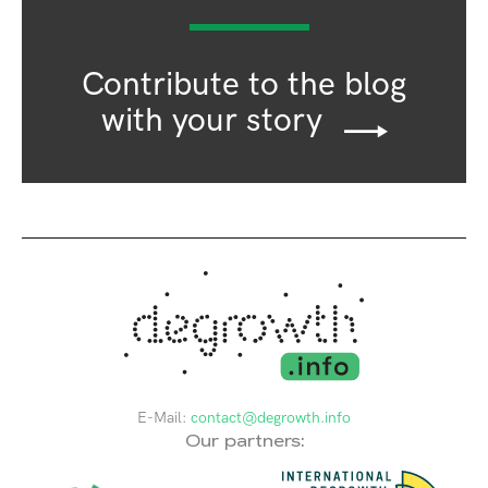
Contribute to the blog
with your story
E-Mail:
contact@degrowth.info
Our partners: