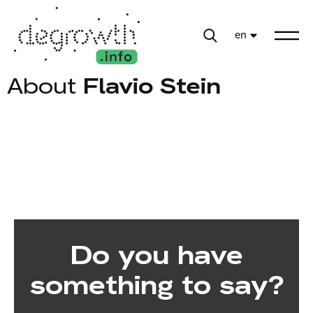
en
About
Flavio Stein
Do you have
something to say?