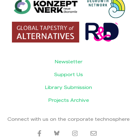
Newsletter
Support Us
Library Submission
Projects Archive
Connect with us on the corporate technosphere