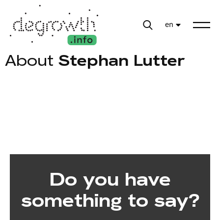
en
About
Stephan Lutter
Do you have
something to say?