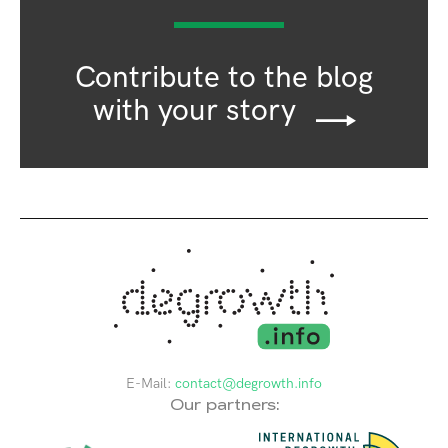
Contribute to the blog
with your story
E-Mail:
contact@degrowth.info
Our partners: