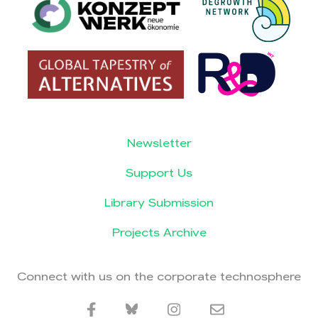
Newsletter
Support Us
Library Submission
Projects Archive
Connect with us on the corporate technosphere