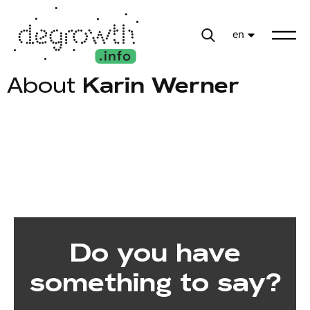
en
About
Karin Werner
Do you have
something to say?