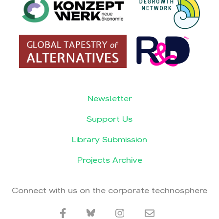
Newsletter
Support Us
Library Submission
Projects Archive
Connect with us on the corporate technosphere