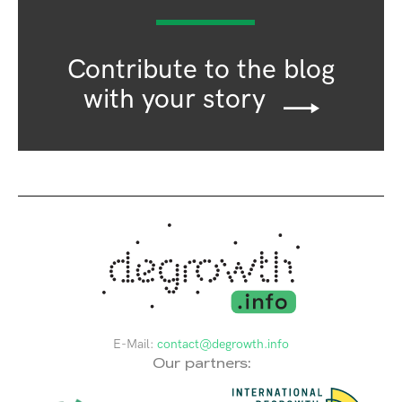
Contribute to the blog
with your story
E-Mail:
contact@degrowth.info
Our partners: