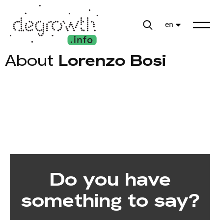
en
About
Lorenzo Bosi
Do you have
something to say?