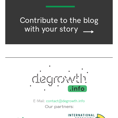
Contribute to the blog
with your story
E-Mail:
contact@degrowth.info
Our partners: