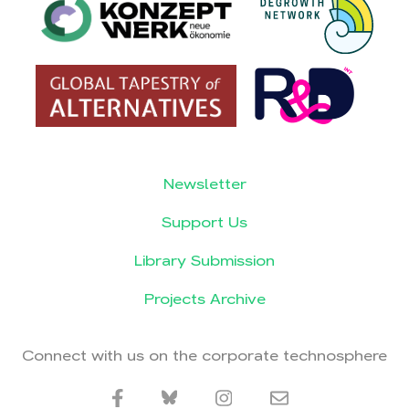
Newsletter
Support Us
Library Submission
Projects Archive
Connect with us on the corporate technosphere